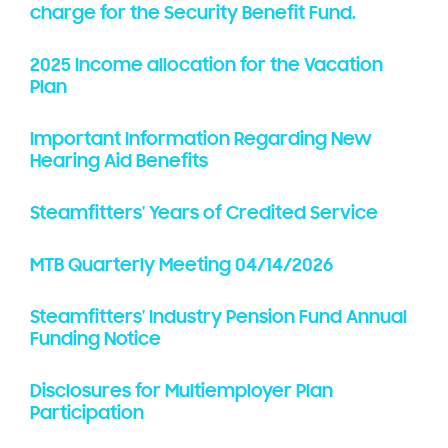
charge for the Security Benefit Fund.
2025 Income allocation for the Vacation
Plan
Important Information Regarding New
Hearing Aid Benefits
Steamfitters' Years of Credited Service
MTB Quarterly Meeting 04/14/2026
Steamfitters' Industry Pension Fund Annual
Funding Notice
Disclosures for Multiemployer Plan
Participation