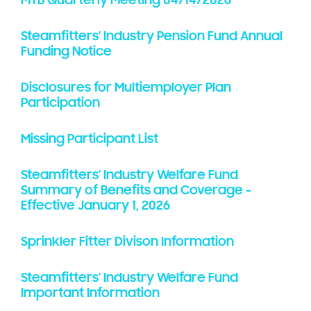
MTB Quarterly Meeting 04/14/2026
Steamfitters' Industry Pension Fund Annual
Funding Notice
Disclosures for Multiemployer Plan
Participation
Missing Participant List
Steamfitters' Industry Welfare Fund
Summary of Benefits and Coverage -
Effective January 1, 2026
Sprinkler Fitter Divison Information
Steamfitters' Industry Welfare Fund
Important Information