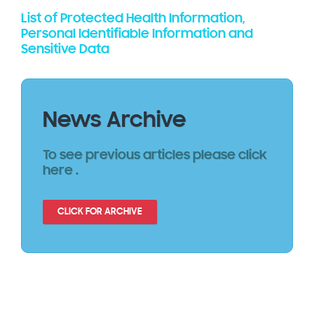
List of Protected Health Information,
Personal Identifiable Information and
Sensitive Data
News Archive
To see previous articles please click
here .
CLICK FOR ARCHIVE