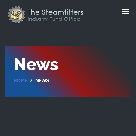
News
HOME
NEWS