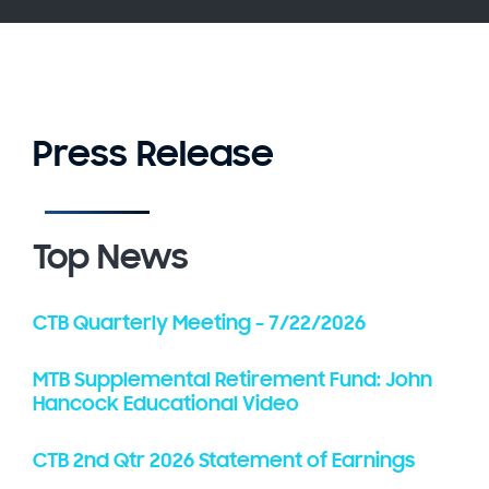
Press Release
Top News
CTB Quarterly Meeting - 7/22/2026
MTB Supplemental Retirement Fund: John
Hancock Educational Video
CTB 2nd Qtr 2026 Statement of Earnings