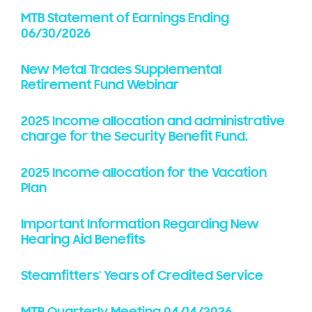
MTB Statement of Earnings Ending
06/30/2026
New Metal Trades Supplemental
Retirement Fund Webinar
2025 Income allocation and administrative
charge for the Security Benefit Fund.
2025 Income allocation for the Vacation
Plan
Important Information Regarding New
Hearing Aid Benefits
Steamfitters' Years of Credited Service