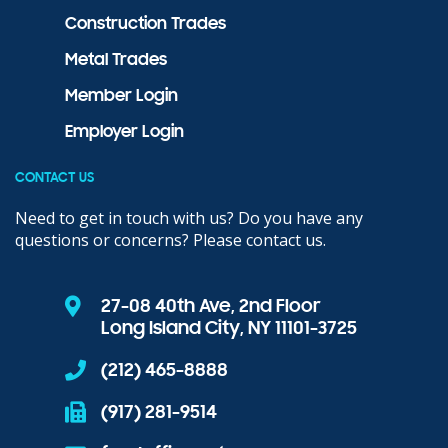
Construction Trades
Metal Trades
Member Login
Employer Login
CONTACT US
Need to get in touch with us? Do you have any
questions or concerns? Please contact us.
27-08 40th Ave, 2nd Floor
Long Island City, NY 11101-3725
(212) 465-8888
(917) 281-9514