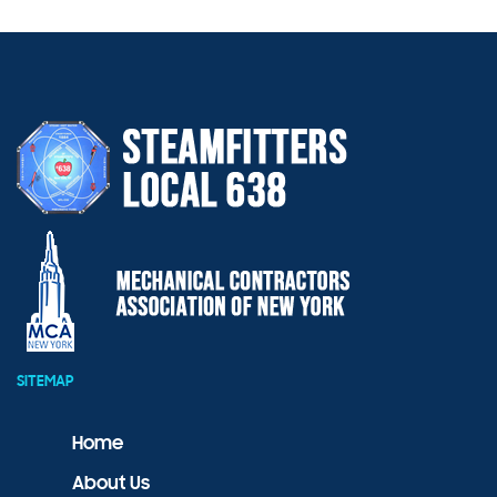
SITEMAP
Home
About Us