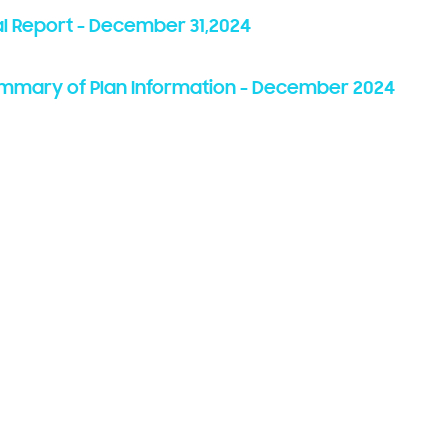
l Report -
December 31,
2024
ummary of Plan Information -
December 202
4