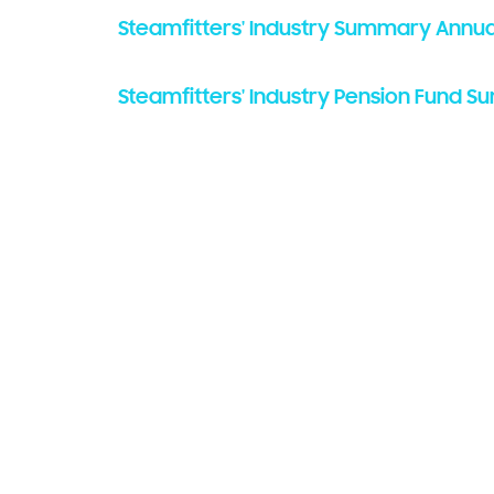
Steamfitters' Industry Summary Annua
Steamfitters' Industry Pension Fund S