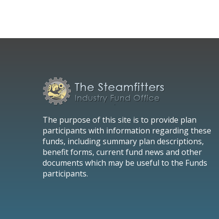
The purpose of this site is to provide plan
participants with information regarding these
funds, including summary plan descriptions,
benefit forms, current fund news and other
documents which may be useful to the Funds
participants.