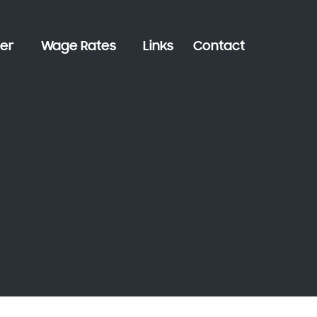
er
Wage Rates
Links
Contact