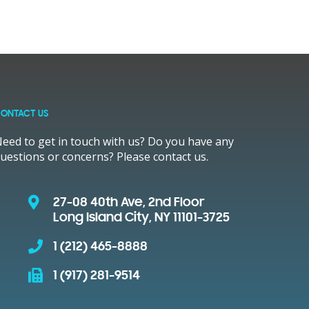
ONTACT US
eed to get in touch with us? Do you have any
uestions or concerns? Please contact us.
27-08 40th Ave, 2nd Floor
Long Island City, NY 11101-3725
1 (212) 465-8888
1 (917) 281-9514