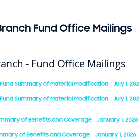
ranch Fund Office Mailings
anch - Fund Office Mailings
 Fund Summary of Material Modification - July 1, 20
 Fund Summary of Material Modification - July 1, 20
ummary of Benefits and Coverage - January 1, 2026
Summary of Benefits and Coverage - January 1, 2026