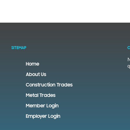
SITEMAP
C
N
Home
q
About Us
Construction Trades
Metal Trades
Member Login
Employer Login