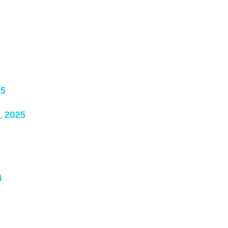
25
, 2025
4