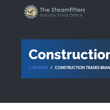
Constructio
CTB HOME
CONSTRUCTION TRADES BRAN