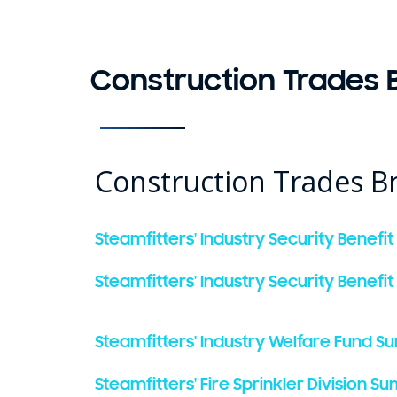
Construction Trades B
Construction Trades Br
Steamfitters' Industry Security Benefit
Steamfitters' Industry Security Benefit
Steamfitters' Industry Welfare Fund S
Steamfitters' Fire Sprinkler Division 