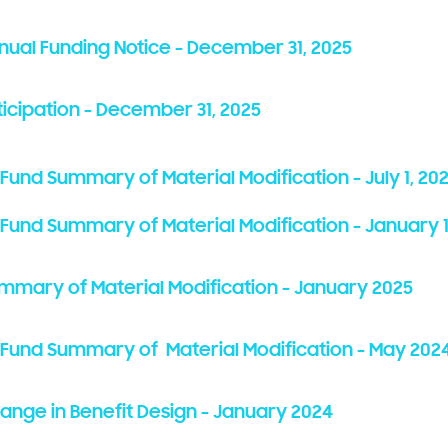
nnual Funding Notice - December 31, 2025
ticipation - December 31, 2025
 Fund Summary of Material Modification - July 1, 20
t Fund Summary of Material Modification - January 1
ummary of Material Modification - January 2025
it Fund Summary of Material Modification - May 202
hange in Benefit Design - January 2024