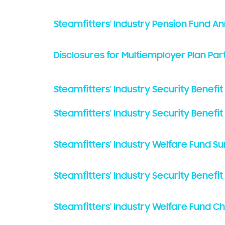
Steamfitters' Industry Pension Fund A
Disclosures for Multiemployer Plan Par
Steamfitters' Industry Security Benefit
Steamfitters' Industry Security Benefi
Steamfitters' Industry Welfare Fund S
Steamfitters' Industry Security Benef
Steamfitters' Industry Welfare Fund C