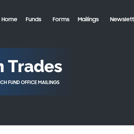
Home
Funds
Forms
Mailings
Newslett
n Trades
CH FUND OFFICE MAILINGS