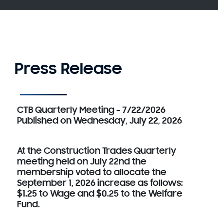
Press Release
CTB Quarterly Meeting - 7/22/2026
Published on Wednesday, July 22, 2026
At the Construction Trades Quarterly
meeting held on July 22nd the
membership voted to allocate the
September 1, 2026 increase as follows:
$1.25 to Wage and $0.25 to the Welfare
Fund.