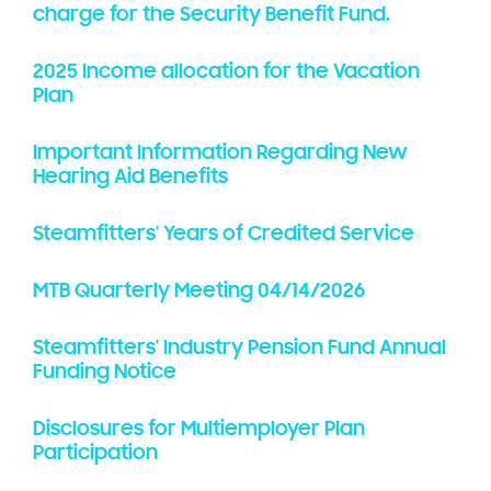
charge for the Security Benefit Fund.
2025 Income allocation for the Vacation
Plan
Important Information Regarding New
Hearing Aid Benefits
Steamfitters' Years of Credited Service
MTB Quarterly Meeting 04/14/2026
Steamfitters' Industry Pension Fund Annual
Funding Notice
Disclosures for Multiemployer Plan
Participation