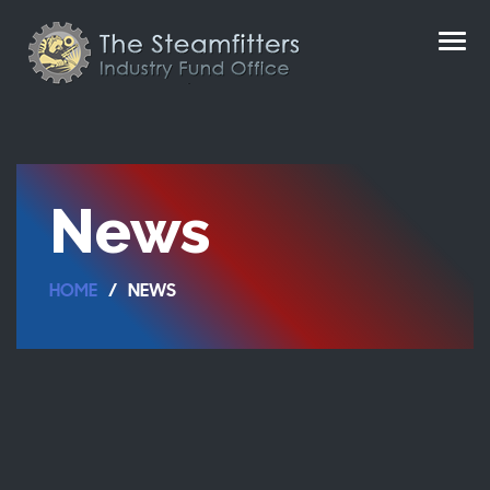
News
HOME
NEWS