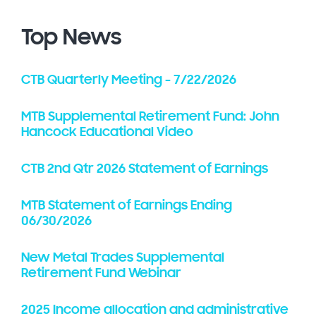
Top News
CTB Quarterly Meeting - 7/22/2026
MTB Supplemental Retirement Fund: John
Hancock Educational Video
CTB 2nd Qtr 2026 Statement of Earnings
MTB Statement of Earnings Ending
06/30/2026
New Metal Trades Supplemental
Retirement Fund Webinar
2025 Income allocation and administrative