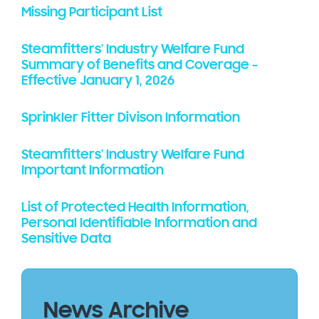
Missing Participant List
Steamfitters' Industry Welfare Fund
Summary of Benefits and Coverage -
Effective January 1, 2026
Sprinkler Fitter Divison Information
Steamfitters' Industry Welfare Fund
Important Information
List of Protected Health Information,
Personal Identifiable Information and
Sensitive Data
News Archive