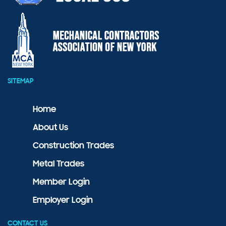
SITEMAP
Home
About Us
Construction Trades
Metal Trades
Member Login
Employer Login
CONTACT US