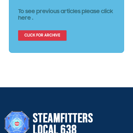
To see previous articles please click
here .
CLICK FOR ARCHIVE