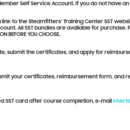
 Member Self Service Account. If you do not have an
 link to the Steamfitters’ Training Center SST webs
count. All SST bundles are available for purchase.
ION BEFORE YOU CHOOSE.
ete, submit the certificates, and apply for reimbur
it your certificates, reimbursement form, and rec
ed SST card after course completion, e-mail
khert