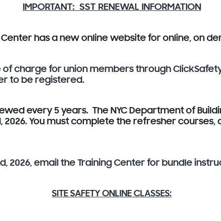
IMPORTANT: SST RENEWAL INFORMATION
g Center has a new online website for online, on 
ee of charge for union members through ClickSafet
er to be registered.
newed every 5 years. The NYC Department of Buildi
rd, 2026. You must complete the refresher courses
, 2026, email the Training Center for bundle instru
SITE SAFETY ONLINE CLASSES: