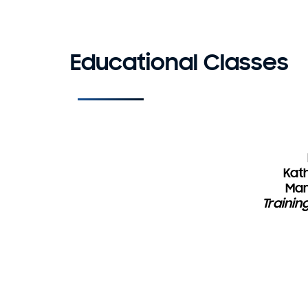
Educational Classes
Kath
Mar
Trainin