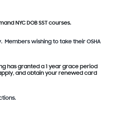
demand NYC DOB SST courses.
y. Members wishing to take their OSHA
ng has granted a 1 year grace period
, apply, and obtain your renewed card
ctions.