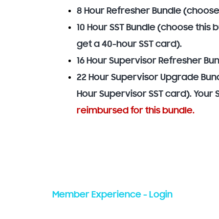
8 Hour Refresher Bundle (choose
10 Hour SST Bundle (choose this 
get a 40-hour SST card).
16 Hour Supervisor Refresher Bun
22 Hour Supervisor Upgrade Bun
Hour Supervisor SST card). Your 
reimbursed for this bundle.
Member Experience - Login