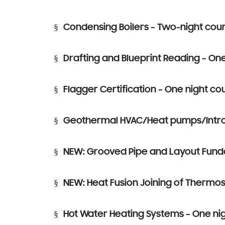
§
Condensing Boilers – Two-night cou
§
Drafting and Blueprint Reading – On
§
Flagger Certification – One night co
§
Geothermal HVAC/Heat pumps/Intro t
§
NEW: Grooved Pipe and Layout Funda
§
NEW: Heat Fusion Joining of Thermosp
§
Hot Water Heating Systems – One ni