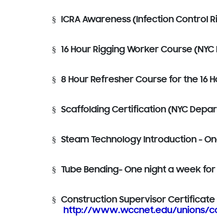
§
ICRA Awareness (Infection Control R
§
16 Hour Rigging Worker Course (NYC 
§
8 Hour Refresher Course for the 16 H
§
Scaffolding Certification (NYC Depa
§
Steam Technology Introduction - On
§
Tube Bending- One night a week for
§
Construction Supervisor Certificate -
http://www.wccnet.edu/unions/co