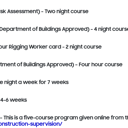
isk Assessment) - Two night course
Department of Buildings Approved) - 4 night cours
our Rigging Worker card - 2 night course
rtment of Buildings Approved)
– Four hour course
e night a week for 7 weeks
 4-6 weeks
 This is a five-course program given online from th
nstruction-supervision/