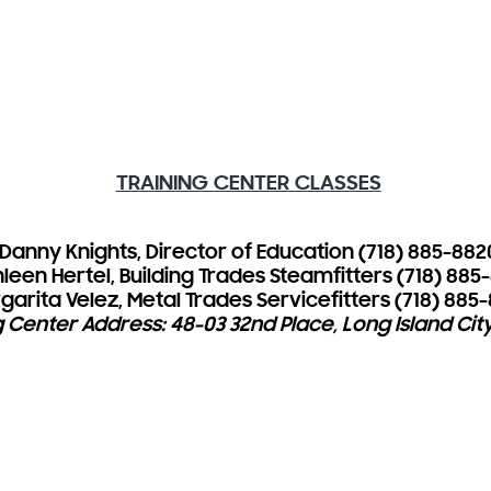
TRAINING CENTER CLASSES
Danny Knights, Director of Education (718) 885-882
leen Hertel, Building Trades Steamfitters (718) 885
garita Velez, Metal Trades Servicefitters (718) 885
g Center Address: 48-03 32nd Place, Long Island City,