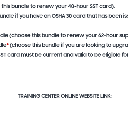
 this bundle to renew your 40-hour SST card).
bundle if you have an OSHA 30 card that has been i
dle (choose this bundle to renew your 62-hour sup
dle
*
(choose this bundle if you are looking to upgr
SST card must be current and valid to be eligible 
TRAINING CENTER ONLINE WEBSITE LINK: