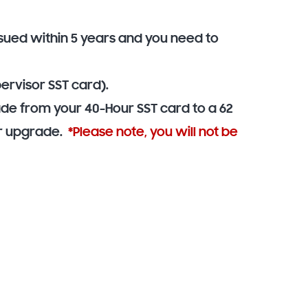
ssued within 5 years and you need to
ervisor SST card).
ade from your 40-Hour SST card to a 62
for upgrade.
*Please note, you will not be