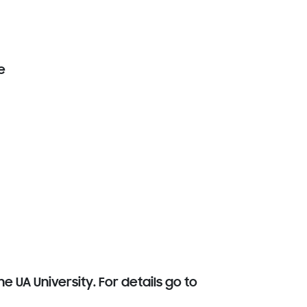
e
e UA University. For details go to