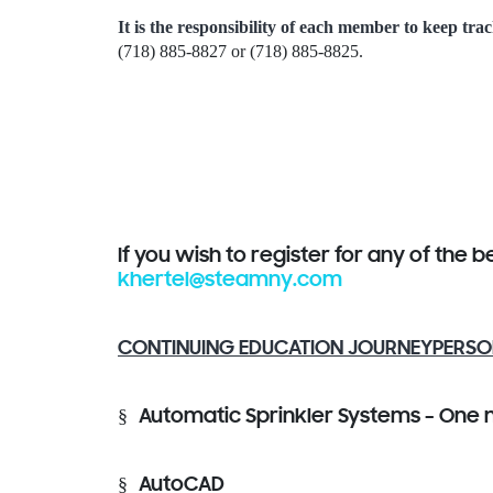
It is the responsibility of each member to keep trac
(718) 885-8827 or (718) 885-8825.
If you wish to register for any of the 
khertel@steamny.com
CONTINUING EDUCATION JOURNEYPERSO
§
Automatic Sprinkler Systems – One 
§
AutoCAD