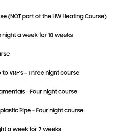
rse (NOT part of the HW Heating Course)
e night a week for 10 weeks
urse
o VRF’s – Three night course
mentals – Four night course
lastic Pipe – Four night course
ght a week for 7 weeks