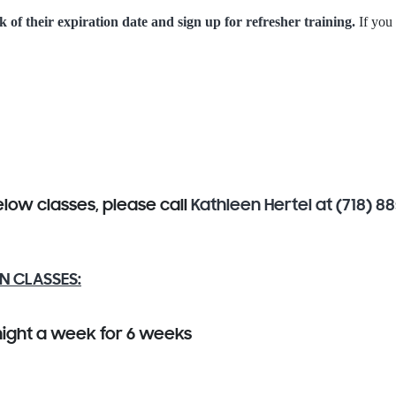
k of their expiration date and sign up for refresher training.
If you
below classes, please call
Kathleen Hertel at (718) 8
N CLASSES:
night a week for 6 weeks