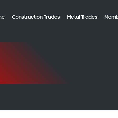
me
Construction Trades
Metal Trades
Memb