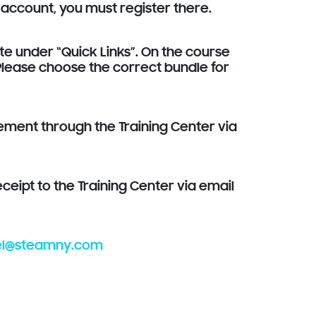
 account, you must register there.
ite under “Quick Links”. On the course
 Please choose the correct bundle for
sement through the Training Center via
eipt to the Training Center via email
el@steamny.com