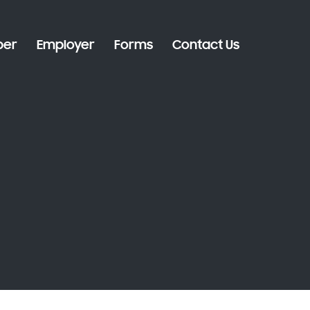
er
Employer
Forms
Contact Us