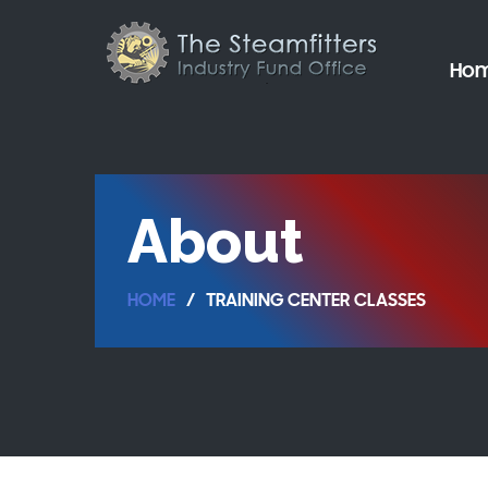
Ho
About
HOME
TRAINING CENTER CLASSES