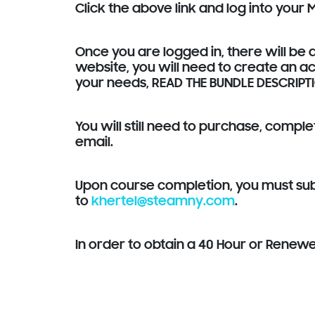
Click the above link and log into your
Once you are logged in, there will be a
website, you will need to create an ac
your needs, READ THE BUNDLE DESCRIPT
You will still need to purchase, compl
email.
Upon course completion, you must subm
to
khertel@steamny.com
.
In order to obtain a 40 Hour or Renew