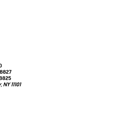
0
-8827
-8825
 NY 11101