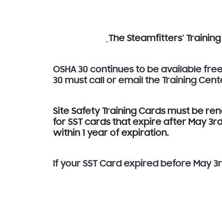
The Steamfitters’ Trainin
OSHA 30 continues to be available fr
30 must call or email the Training Cent
Site Safety Training Cards must be re
for SST cards that expire after May 3
within 1 year of expiration.
If your SST Card expired before May 3rd