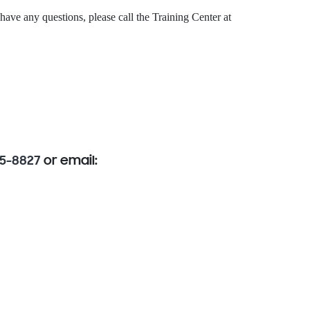
 have any questions, please call the Training Center at
85-8827
or email: